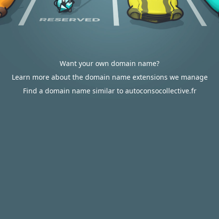
Want your own domain name?
Learn more about the domain name extensions we manage
Find a domain name similar to autoconsocollective.fr