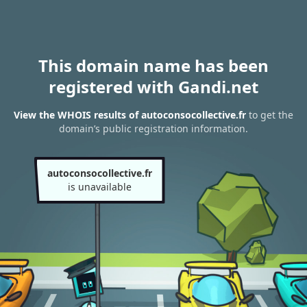
This domain name has been
registered with Gandi.net
View the WHOIS results of autoconsocollective.fr
to get the
domain’s public registration information.
autoconsocollective.fr
is unavailable